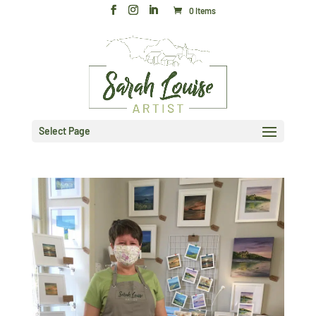
0 Items
Select Page