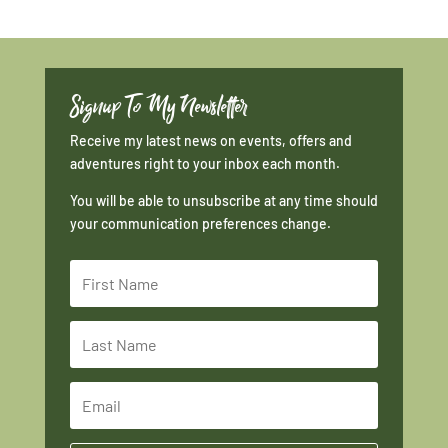
Signup To My Newsletter
Receive my latest news on events, offers and
adventures right to your inbox each month.
You will be able to unsubscribe at any time should
your communication preferences change.