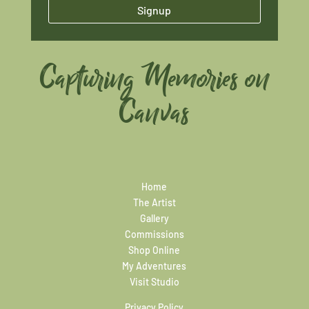
Signup
Capturing Memories on
Canvas
Home
The Artist
Gallery
Commissions
Shop Online
My Adventures
Visit Studio
Privacy Policy