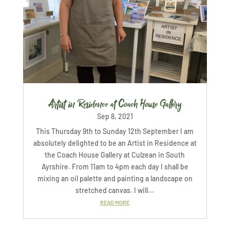
Artist in Residence at Coach House Gallery
Sep 8, 2021
This Thursday 9th to Sunday 12th September I am
absolutely delighted to be an Artist in Residence at
the Coach House Gallery at Culzean in South
Ayrshire. From 11am to 4pm each day I shall be
mixing an oil palette and painting a landscape on
stretched canvas. I will...
READ MORE