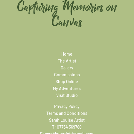
Capturing Memories on
Canvas
Home
The Artist
Gallery
Commissions
Shop Online
My Adventures
Visit Studio
Privacy Policy
Terms and Conditions
Sarah Louise Artist
T:
07754 369780
E:
sarahlouartist@gmail.com