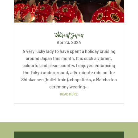
Vibrant Japan
Apr 23, 2024
A very lucky lady to have spent a holiday cruising
around Japan this month. It is such a vibrant,
colourful and clean country. I enjoyed embracing
the Tokyo underground, a 14-minute ride on the
Shinkansen (bullet train), chopsticks, a Matcha tea
ceremony wearing...
READ MORE