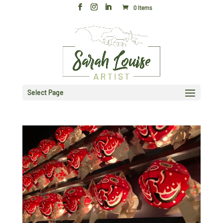
0 Items
Select Page