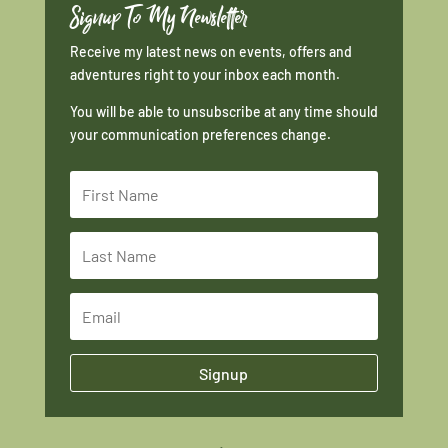
Signup To My Newsletter
Receive my latest news on events, offers and
adventures right to your inbox each month.
You will be able to unsubscribe at any time should
your communication preferences change.
Signup