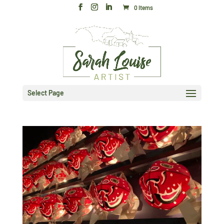
0 Items
Select Page