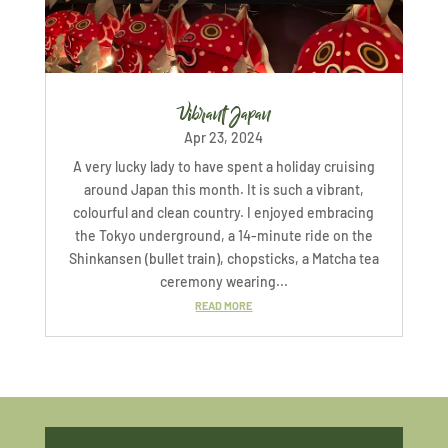
Vibrant Japan
Apr 23, 2024
A very lucky lady to have spent a holiday cruising
around Japan this month. It is such a vibrant,
colourful and clean country. I enjoyed embracing
the Tokyo underground, a 14-minute ride on the
Shinkansen (bullet train), chopsticks, a Matcha tea
ceremony wearing...
READ MORE