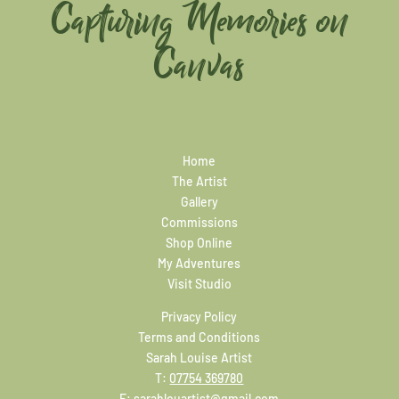
Capturing Memories on
Canvas
Home
The Artist
Gallery
Commissions
Shop Online
My Adventures
Visit Studio
Privacy Policy
Terms and Conditions
Sarah Louise Artist
T:
07754 369780
E:
sarahlouartist@gmail.com