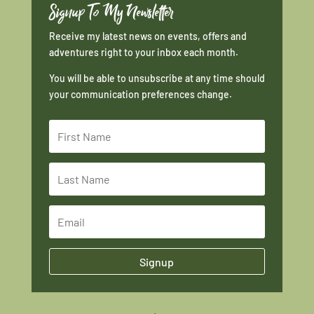
Signup To My Newsletter
Receive my latest news on events, offers and
adventures right to your inbox each month.
You will be able to unsubscribe at any time should
your communication preferences change.
Signup