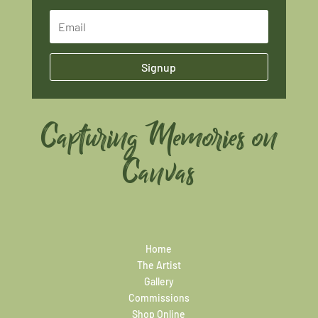
Signup
Capturing Memories on
Canvas
Home
The Artist
Gallery
Commissions
Shop Online