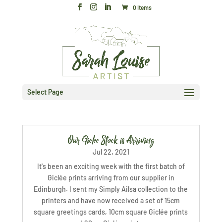
0 Items
Select Page
Our Giclee Stock is Arriving
Jul 22, 2021
It's been an exciting week with the first batch of
Giclée prints arriving from our supplier in
Edinburgh. I sent my Simply Ailsa collection to the
printers and have now received a set of 15cm
square greetings cards, 10cm square Giclée prints