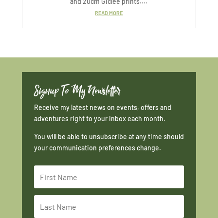
and 20cm Giclée prints....
READ MORE
Signup To My Newsletter
Receive my latest news on events, offers and
adventures right to your inbox each month.
You will be able to unsubscribe at any time should
your communication preferences change.