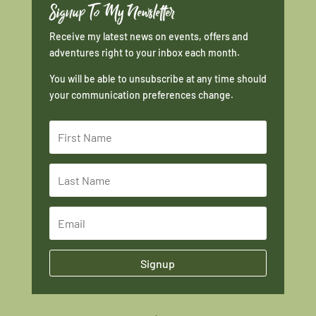
Signup To My Newsletter
Receive my latest news on events, offers and
adventures right to your inbox each month.
You will be able to unsubscribe at any time should
your communication preferences change.
Signup