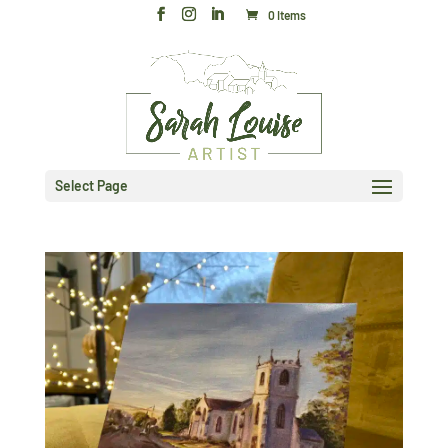
0 Items
Select Page