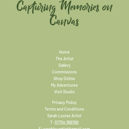
Capturing Memories on
Canvas
Home
The Artist
Gallery
Commissions
Shop Online
My Adventures
Visit Studio
Privacy Policy
Terms and Conditions
Sarah Louise Artist
T:
07754 369780
E:
sarahlouartist@gmail.com