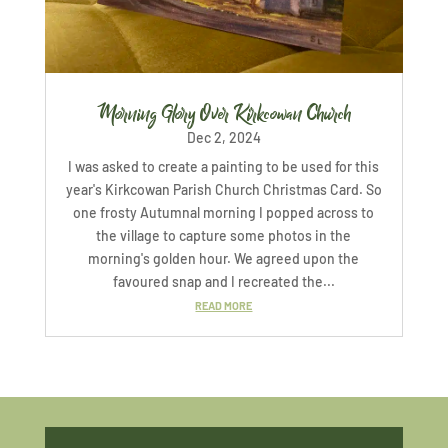
Morning Glory Over Kirkcowan Church
Dec 2, 2024
I was asked to create a painting to be used for this
year's Kirkcowan Parish Church Christmas Card. So
one frosty Autumnal morning I popped across to
the village to capture some photos in the
morning's golden hour. We agreed upon the
favoured snap and I recreated the...
READ MORE