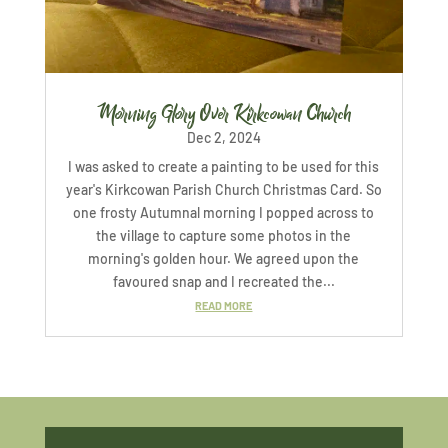
Morning Glory Over Kirkcowan Church
Dec 2, 2024
I was asked to create a painting to be used for this
year's Kirkcowan Parish Church Christmas Card. So
one frosty Autumnal morning I popped across to
the village to capture some photos in the
morning's golden hour. We agreed upon the
favoured snap and I recreated the...
READ MORE