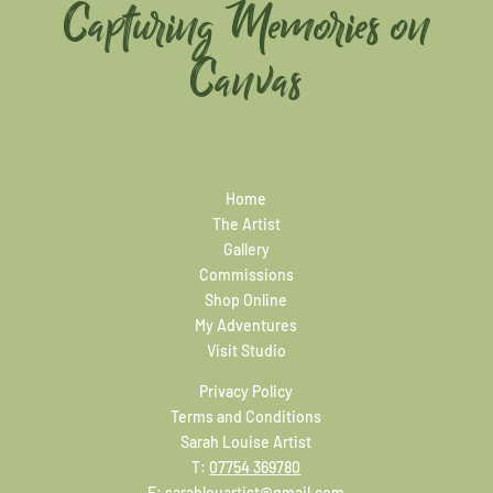
Capturing Memories on
Canvas
Home
The Artist
Gallery
Commissions
Shop Online
My Adventures
Visit Studio
Privacy Policy
Terms and Conditions
Sarah Louise Artist
T:
07754 369780
E:
sarahlouartist@gmail.com