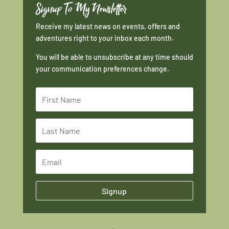
Signup To My Newsletter
Receive my latest news on events, offers and
adventures right to your inbox each month.
You will be able to unsubscribe at any time should
your communication preferences change.
Signup