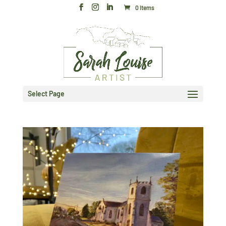
0 Items
Select Page