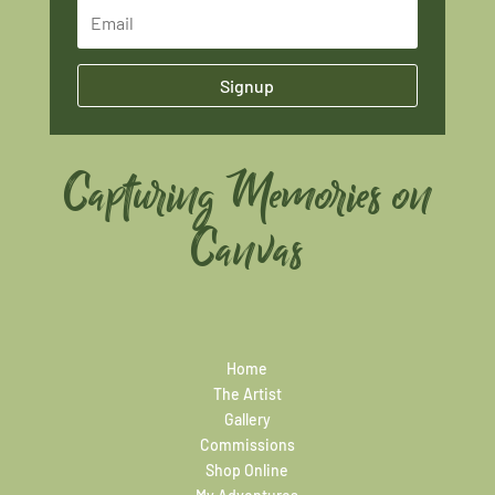
Signup
Capturing Memories on
Canvas
Home
The Artist
Gallery
Commissions
Shop Online