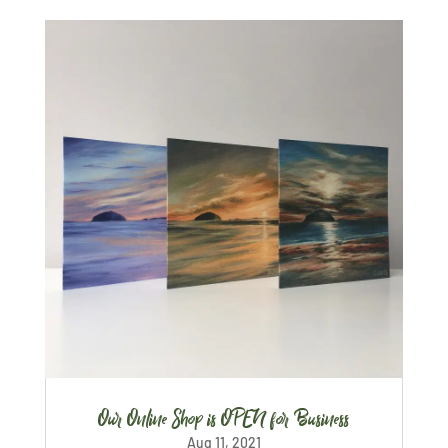
Our Online Shop is OPEN for Business
Aug 11, 2021