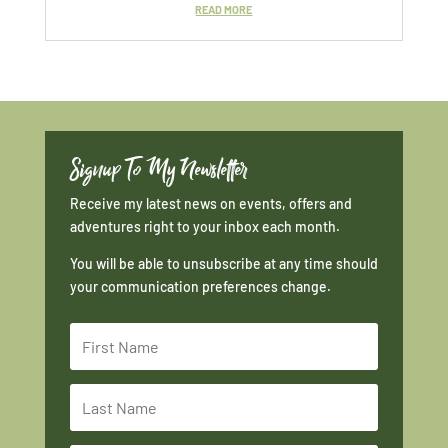
READ MORE
Signup To My Newsletter
Receive my latest news on events, offers and
adventures right to your inbox each month.
You will be able to unsubscribe at any time should
your communication preferences change.