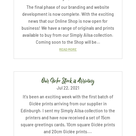
The final phase of our branding and website
development is now complete. With the exciting
news that our Online Shop is now open for
business! We have a range of originals and prints
available to buy from our Simply Ailsa collection.
Coming soon to the Shop will be...
READ MORE
Our Giclee Stock is Arriving
Jul 22, 2021
It's been an exciting week with the first batch of
Giclée prints arriving from our supplier in
Edinburgh. I sent my Simply Ailsa collection to the
printers and have now received a set of 15cm
square greetings cards, 10cm square Giclée prints
and 20cm Giclée prints....