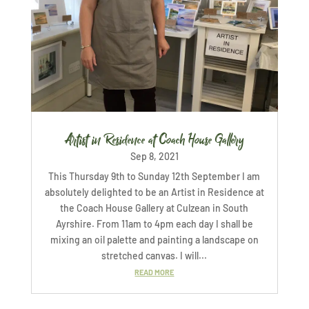
Artist in Residence at Coach House Gallery
Sep 8, 2021
This Thursday 9th to Sunday 12th September I am
absolutely delighted to be an Artist in Residence at
the Coach House Gallery at Culzean in South
Ayrshire. From 11am to 4pm each day I shall be
mixing an oil palette and painting a landscape on
stretched canvas. I will...
READ MORE