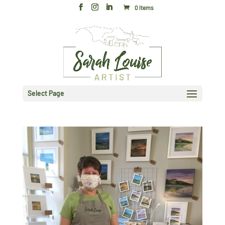
0 Items
Select Page