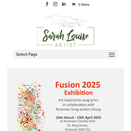
0 Items
Select Page