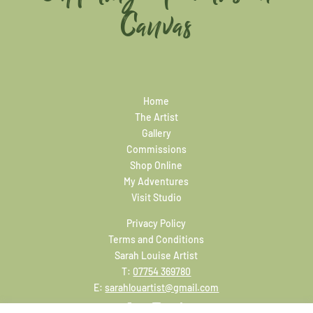
Canvas
Home
The Artist
Gallery
Commissions
Shop Online
My Adventures
Visit Studio
Privacy Policy
Terms and Conditions
Sarah Louise Artist
T:
07754 369780
E:
sarahlouartist@gmail.com