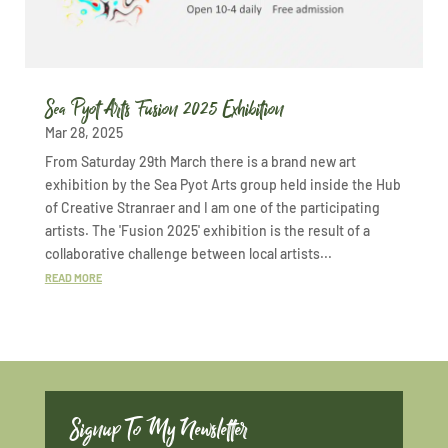
Sea Pyot Arts Fusion 2025 Exhibition
Mar 28, 2025
From Saturday 29th March there is a brand new art
exhibition by the Sea Pyot Arts group held inside the Hub
of Creative Stranraer and I am one of the participating
artists. The 'Fusion 2025' exhibition is the result of a
collaborative challenge between local artists...
READ MORE
Signup To My Newsletter