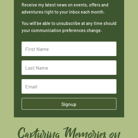
Receive my latest news on events, offers and
adventures right to your inbox each month.
You will be able to unsubscribe at any time should
your communication preferences change.
Signup
Capturing Memories on