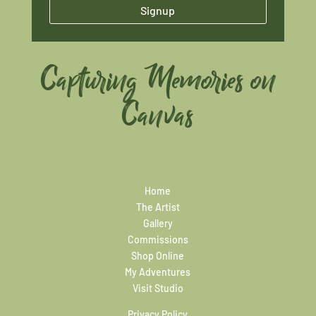
Signup
Capturing Memories on
Canvas
Home
The Artist
Gallery
Commissions
Shop Online
My Adventures
Visit Studio
Privacy Policy