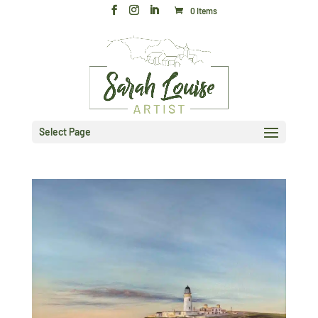
0 Items
Select Page