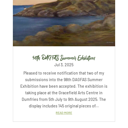
98th DAGFAS Summer Exhibition
Jul 3, 2025
Pleased to receive notification that two of my
submissions into the 98th DAGFAS Summer
Exhibition have been accepted. The exhibition is
taking place at the Gracefield Arts Centre in
Dumfries from 5th July to 9th August 2025. The
display includes 145 original pieces of...
READ MORE