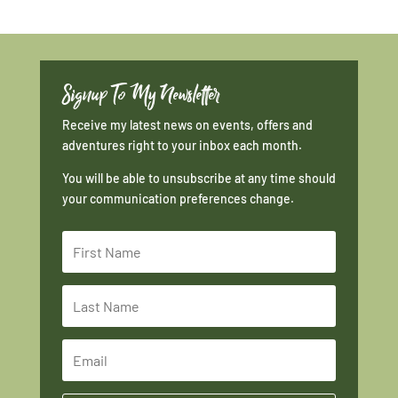
Signup To My Newsletter
Receive my latest news on events, offers and
adventures right to your inbox each month.
You will be able to unsubscribe at any time should
your communication preferences change.