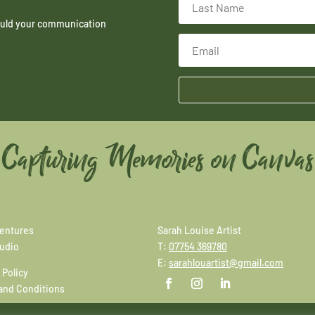
hould your communication
Capturing Memories on Canvas
entures
Sarah Louise Artist
tudio
T:
07754 369780
E:
sarahlouartist@gmail.com
 Policy
and Conditions