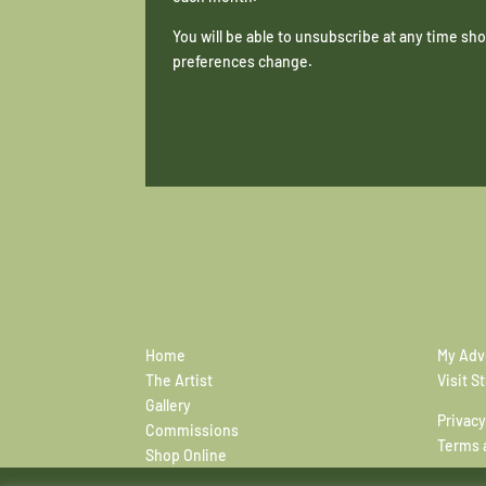
You will be able to unsubscribe at any time s
preferences change.
Home
My Adv
The Artist
Visit S
Gallery
Privacy
Commissions
Terms 
Shop Online