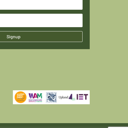
Signup