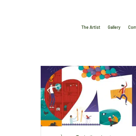
The Artist
Gallery
Com