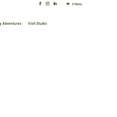
0 Items
y Adventures
Visit Studio