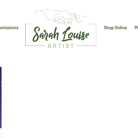
missions
Shop Online
M