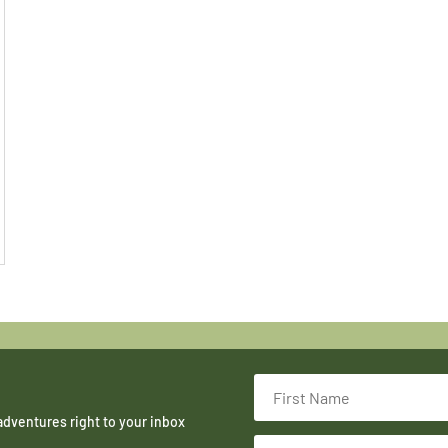
adventures right to your inbox