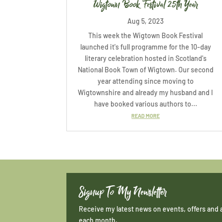
Wigtown Book Festival 25th Year
Aug 5, 2023
This week the Wigtown Book Festival
launched it's full programme for the 10-day
literary celebration hosted in Scotland's
National Book Town of Wigtown. Our second
year attending since moving to
Wigtownshire and already my husband and I
have booked various authors to...
READ MORE
Signup To My Newsletter
Receive my latest news on events, offers and 
each month.