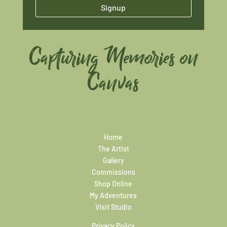
Signup
Capturing Memories on
Canvas
Home
The Artist
Gallery
Commissions
Shop Online
My Adventures
Visit Studio
Privacy Policy