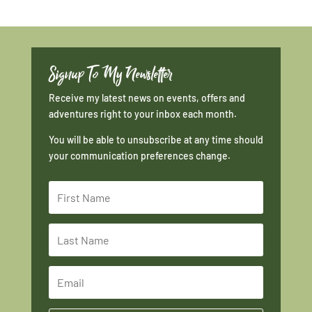
Signup To My Newsletter
Receive my latest news on events, offers and
adventures right to your inbox each month.
You will be able to unsubscribe at any time should
your communication preferences change.