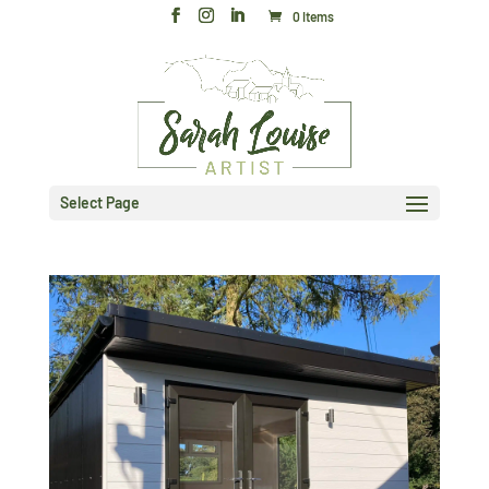
0 Items
Select Page