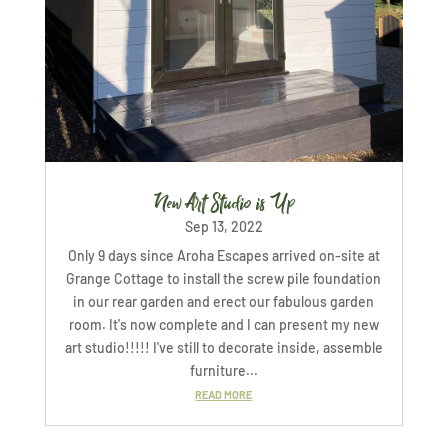
New Art Studio is Up
Sep 13, 2022
Only 9 days since Aroha Escapes arrived on-site at
Grange Cottage to install the screw pile foundation
in our rear garden and erect our fabulous garden
room. It's now complete and I can present my new
art studio!!!!! I've still to decorate inside, assemble
furniture...
READ MORE