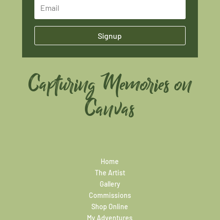
Signup
Capturing Memories on
Canvas
Home
The Artist
Gallery
Commissions
Shop Online
My Adventures