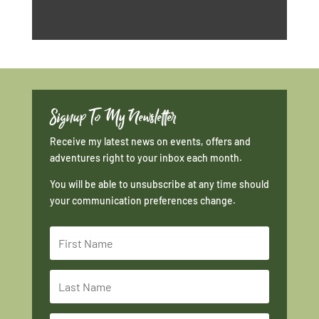
Signup To My Newsletter
Receive my latest news on events, offers and
adventures right to your inbox each month.
You will be able to unsubscribe at any time should
your communication preferences change.