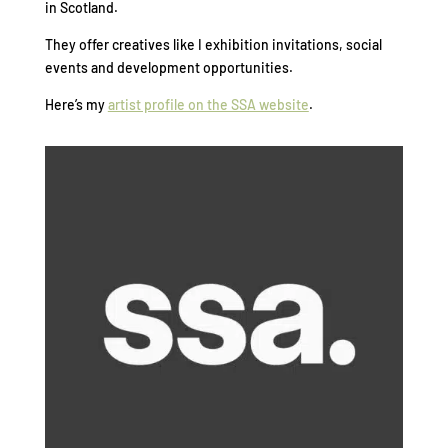
in Scotland.
They offer creatives like I exhibition invitations, social
events and development opportunities.
Here’s my
artist profile on the SSA website
.