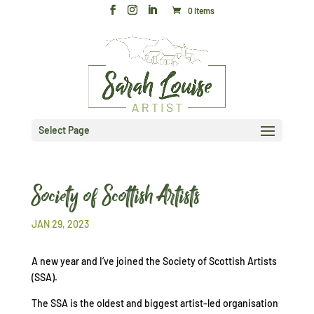
0 Items
Select Page
Society of Scottish Artists
JAN 29, 2023
A new year and I’ve joined the Society of Scottish Artists
(SSA).
The SSA is the oldest and biggest artist-led organisation