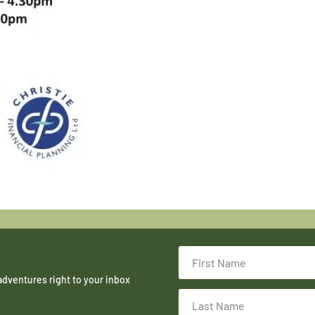
adventures right to your inbox