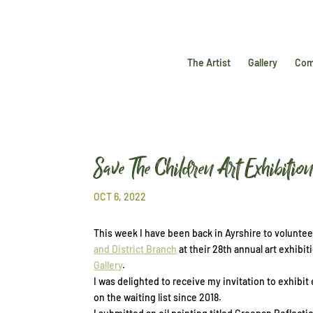
The Artist
Gallery
Com
Save The Children Art Exhibitio
OCT 6, 2022
This week I have been back in Ayrshire to volunte
and District Branch
at their 28th annual art exhibit
Gallery
.
I was delighted to receive my invitation to exhibit 
on the waiting list since 2018.