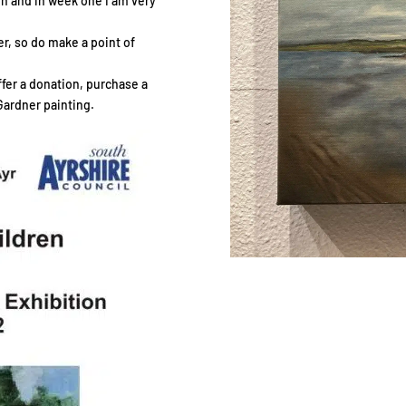
ion and in week one I am very
r, so do make a point of
offer a donation, purchase a
Gardner painting.