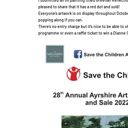
I submitted an oil painting titled Greenan Reflect
pleased to share that it has a red dot and sold!
Everyone’s artwork is on display throughout Octobe
popping along if you can.
There’s no entry charge but it’s nice to be able to 
programme or even a raffle ticket to win a Dianne 