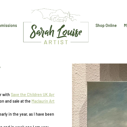
missions
Shop Online
M
n
er with
Save the Children UK Ayr
ion and sale at the
Maclaurin Art
early in the year, as I have been