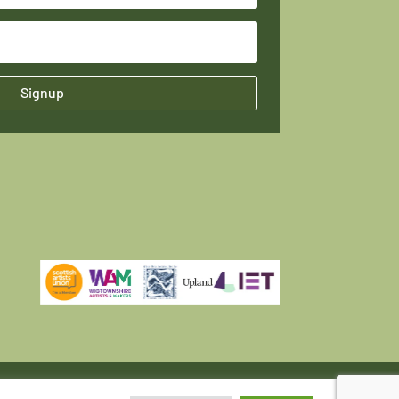
Signup