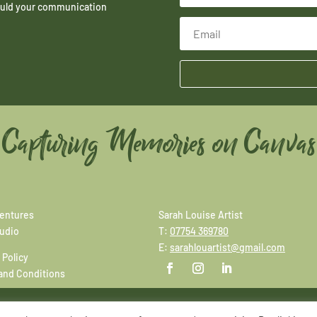
hould your communication
Capturing Memories on Canvas
entures
Sarah Louise Artist
tudio
T:
07754 369780
E:
sarahlouartist@gmail.com
 Policy
and Conditions