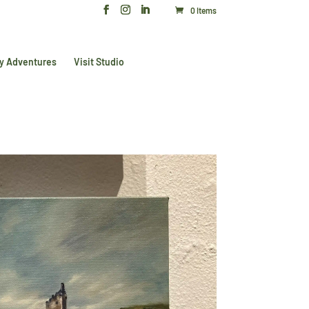
0 Items
y Adventures
Visit Studio