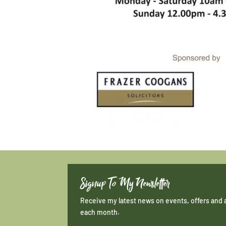
Signup To My Newsletter
Receive my latest news on events, offers and 
each month.