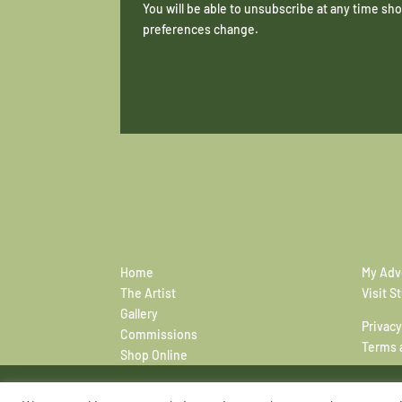
You will be able to unsubscribe at any time s
preferences change.
Home
My Adv
The Artist
Visit S
Gallery
Privacy
Commissions
Terms 
Shop Online