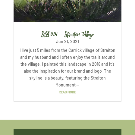
SLA 014 – Straiton Village
Jun 21, 2021
I live just 5 miles from the Carrick village of Straiton
and my husband and I often enjoy the trails around
the village. I painted this landscape in 2018 and it's
also the inspiration for our brand and logo. The
skyline is a beauty, featuring the Straiton
Monument...
READ MORE