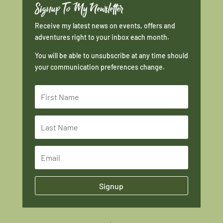
Signup To My Newsletter
Receive my latest news on events, offers and
adventures right to your inbox each month.
You will be able to unsubscribe at any time should
your communication preferences change.
Signup