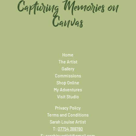
Capturing Memories on
Canvas
Home
The Artist
Gallery
Commissions
Shop Online
My Adventures
Visit Studio
Privacy Policy
Terms and Conditions
Sarah Louise Artist
T:
07754 369780
E:
sarahlouartist@gmail.com