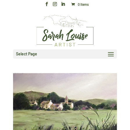
0 Items
Select Page