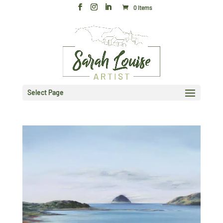
0 Items
Select Page