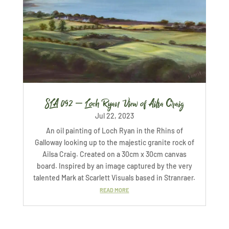
SLA 092 – Loch Ryan View of Ailsa Craig
Jul 22, 2023
An oil painting of Loch Ryan in the Rhins of
Galloway looking up to the majestic granite rock of
Ailsa Craig. Created on a 30cm x 30cm canvas
board. Inspired by an image captured by the very
talented Mark at Scarlett Visuals based in Stranraer.
READ MORE