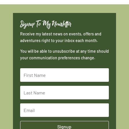
Signup To My Newsletter
Receive my latest news on events, offers and
adventures right to your inbox each month.
You will be able to unsubscribe at any time should
your communication preferences change.
Signup