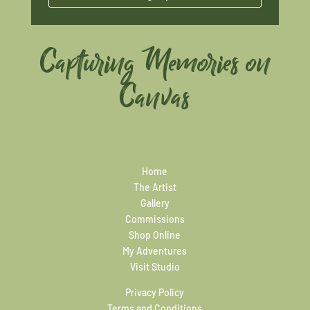
Capturing Memories on
Canvas
Home
The Artist
Gallery
Commissions
Shop Online
My Adventures
Visit Studio
Privacy Policy
Terms and Conditions