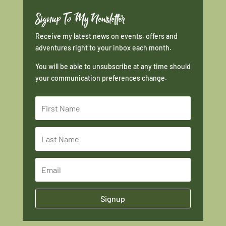
Signup To My Newsletter
Receive my latest news on events, offers and
adventures right to your inbox each month.
You will be able to unsubscribe at any time should
your communication preferences change.
Signup