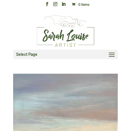
0 Items
Select Page