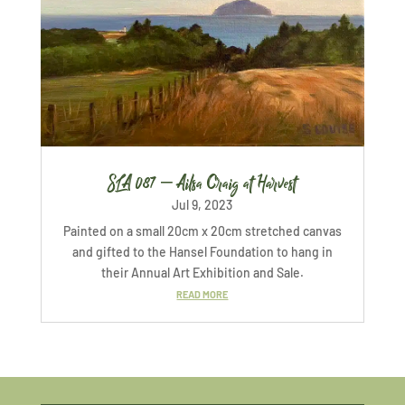
SLA 087 – Ailsa Craig at Harvest
Jul 9, 2023
Painted on a small 20cm x 20cm stretched canvas
and gifted to the Hansel Foundation to hang in
their Annual Art Exhibition and Sale.
READ MORE