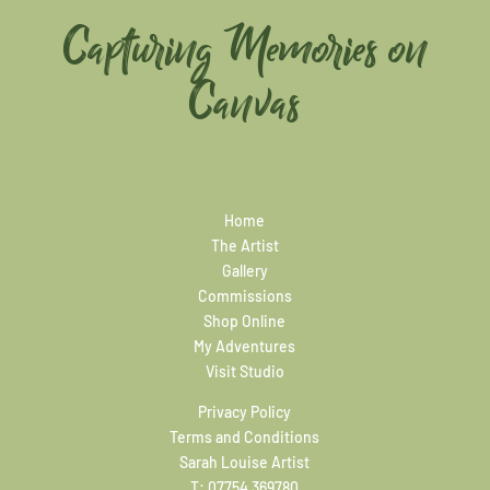
Capturing Memories on
Canvas
Home
The Artist
Gallery
Commissions
Shop Online
My Adventures
Visit Studio
Privacy Policy
Terms and Conditions
Sarah Louise Artist
T:
07754 369780