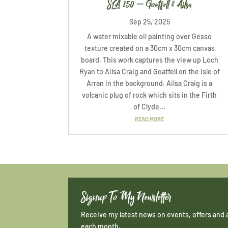
SLA 150 – Goatfell & Ailsa
Sep 25, 2025
A water mixable oil painting over Gesso
texture created on a 30cm x 30cm canvas
board. This work captures the view up Loch
Ryan to Ailsa Craig and Goatfell on the Isle of
Arran in the background. Ailsa Craig is a
volcanic plug of rock which sits in the Firth
of Clyde...
READ MORE
Signup To My Newsletter
Receive my latest news on events, offers and 
each month.