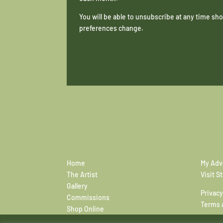
You will be able to unsubscribe at any time s
preferences change.
Home
My Adv
The Artist
Visit S
Gallery
Privacy
Commissions
Terms 
Shop Online