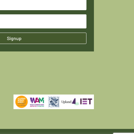
Signup