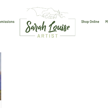
missions
Shop Online
M