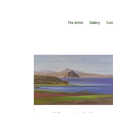
The Artist
Gallery
Com