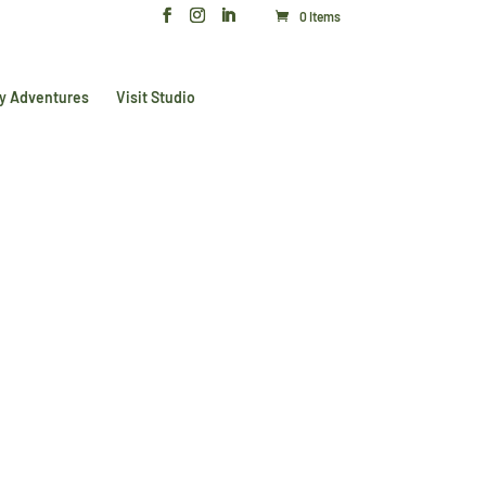
0 Items
y Adventures
Visit Studio