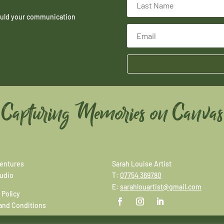
hould your communication
Capturing Memories on Canvas
entures
Sarah Louise Artist
tudio
T:
07754 369780
E:
sarahlouartist@gmail.com
 Policy
and Conditions