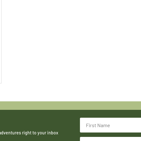
adventures right to your inbox