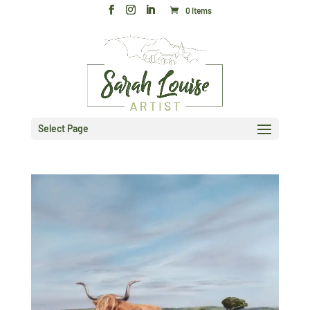
0 Items
Select Page