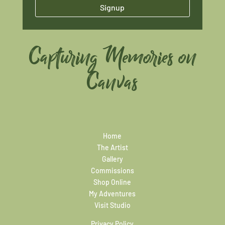
Signup
Capturing Memories on
Canvas
Home
The Artist
Gallery
Commissions
Shop Online
My Adventures
Visit Studio
Privacy Policy