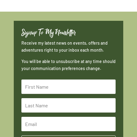
Signup To My Newsletter
Receive my latest news on events, offers and
adventures right to your inbox each month.
You will be able to unsubscribe at any time should
your communication preferences change.