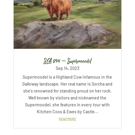
SLA 094 – Supermoodel
Sep 14, 2023
Supermoodel is a Highland Cow infamous in the
Galloway landscape. Her real name is Sorcha and
she's renowned for standing proud on her rock.
Well known by visitors and nicknamed the
Supermoodel, she features in every tour with
Kitchen Coos & Ewes by Castle...
READ MORE