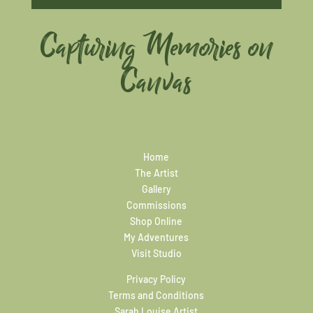
Capturing Memories on
Canvas
Home
The Artist
Gallery
Commissions
Shop Online
My Adventures
Visit Studio
Privacy Policy
Terms and Conditions
Sarah Louise Artist