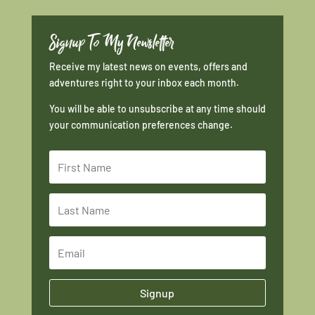
Signup To My Newsletter
Receive my latest news on events, offers and
adventures right to your inbox each month.
You will be able to unsubscribe at any time should
your communication preferences change.
Signup