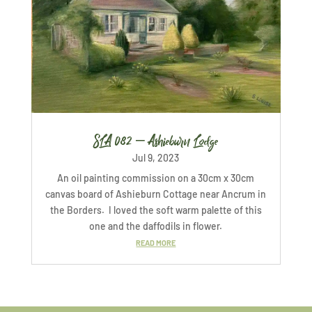
SLA 082 – Ashieburn Lodge
Jul 9, 2023
An oil painting commission on a 30cm x 30cm
canvas board of Ashieburn Cottage near Ancrum in
the Borders. I loved the soft warm palette of this
one and the daffodils in flower.
READ MORE