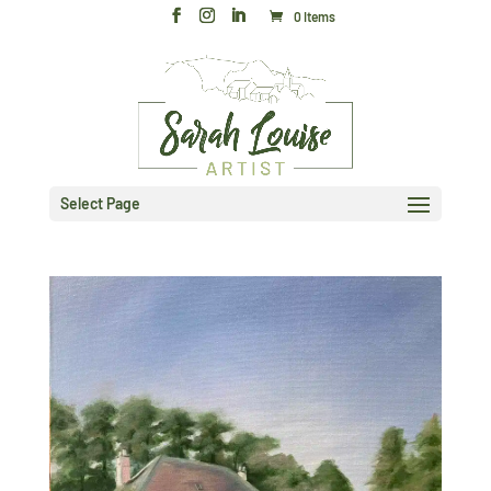
0 Items
Select Page