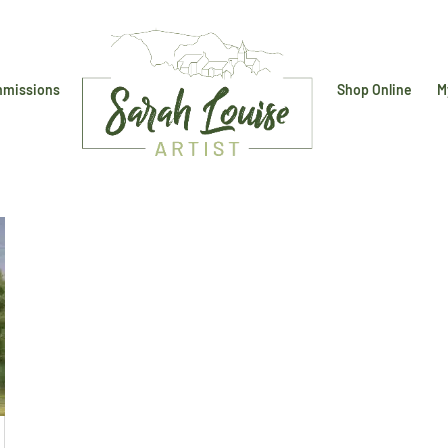
missions
Shop Online
M