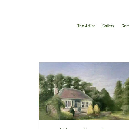
The Artist
Gallery
Com