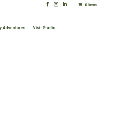
0 Items
y Adventures
Visit Studio