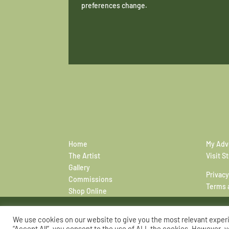
preferences change.
Home
My Adv
The Artist
Visit S
Gallery
Privacy
Commissions
Terms 
Shop Online
We use cookies on our website to give you the most relevant exper
“Accept All”, you consent to the use of ALL the cookies. However, y