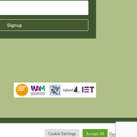
Signup
Read More
Cookie Settings
Accept All