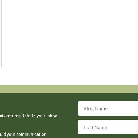
adventures right to your inbox
hould your communication