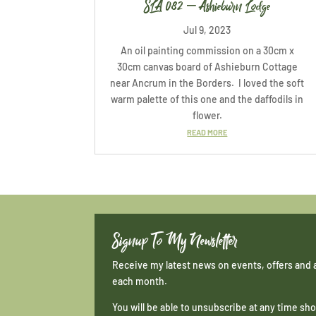
SLA 082 – Ashieburn Lodge
Jul 9, 2023
An oil painting commission on a 30cm x
30cm canvas board of Ashieburn Cottage
near Ancrum in the Borders. I loved the soft
warm palette of this one and the daffodils in
flower.
READ MORE
Signup To My Newsletter
Receive my latest news on events, offers and 
each month.
You will be able to unsubscribe at any time s