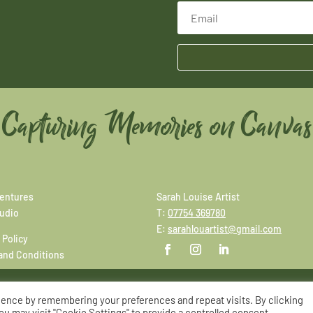
Capturing Memories on Canvas
entures
Sarah Louise Artist
tudio
T:
07754 369780
E:
sarahlouartist@gmail.com
 Policy
and Conditions
ience by remembering your preferences and repeat visits. By clicking
© Copyright Sarah Louise Artist
|
Site by
Adworks
ou may visit "Cookie Settings" to provide a controlled consent.