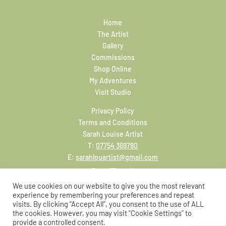
Home
The Artist
Gallery
Commissions
Shop Online
My Adventures
Visit Studio
Privacy Policy
Terms and Conditions
Sarah Louise Artist
T:
07754 369780
E:
sarahlouartist@gmail.com
We use cookies on our website to give you the most relevant
experience by remembering your preferences and repeat
visits. By clicking “Accept All”, you consent to the use of ALL
the cookies. However, you may visit "Cookie Settings" to
provide a controlled consent.