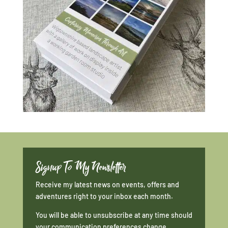
Signup To My Newsletter
Receive my latest news on events, offers and
adventures right to your inbox each month.
You will be able to unsubscribe at any time should
your communication preferences change.