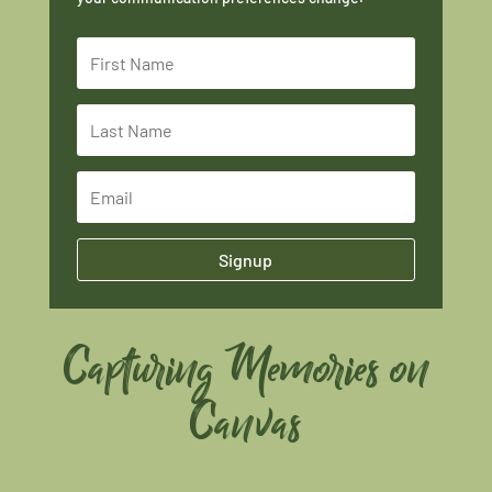
Signup
Capturing Memories on
Canvas