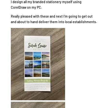
I design all my branded stationery myself using
CorelDraw on my PC.
Really pleased with these and next I’m going to get out
and about to hand deliver them into local establishments.