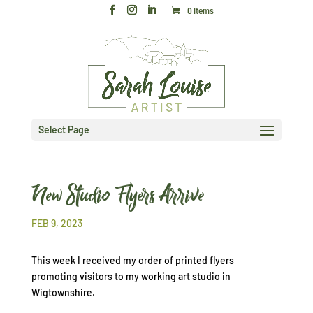
0 Items
Select Page
New Studio Flyers Arrive
FEB 9, 2023
This week I received my order of printed flyers
promoting visitors to my working art studio in
Wigtownshire.