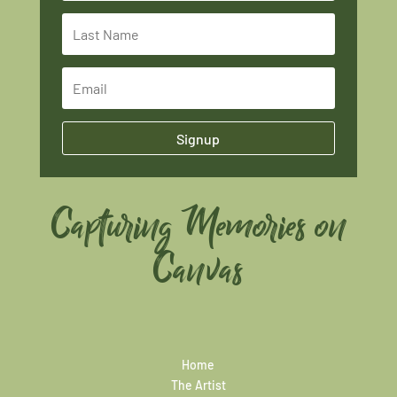
Signup
Capturing Memories on
Canvas
Home
The Artist