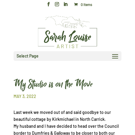
0 Items
Select Page
My Studio is on the Move
MAY 3, 2022
Last week we moved out of and said goodbye to our
beautiful cottage by Kirkmichael in North Carrick.
My husband and I have decided to head over the Council
border to Dumfries & Galloway to be closer to both our