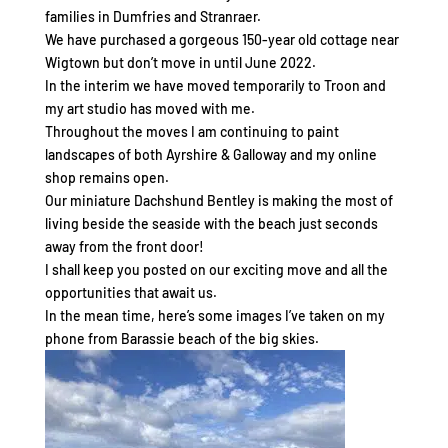
families in Dumfries and Stranraer.
We have purchased a gorgeous 150-year old cottage near
Wigtown but don’t move in until June 2022.
In the interim we have moved temporarily to Troon and
my art studio has moved with me.
Throughout the moves I am continuing to paint
landscapes of both Ayrshire & Galloway and my online
shop remains open.
Our miniature Dachshund Bentley is making the most of
living beside the seaside with the beach just seconds
away from the front door!
I shall keep you posted on our exciting move and all the
opportunities that await us.
In the mean time, here’s some images I’ve taken on my
phone from Barassie beach of the big skies.