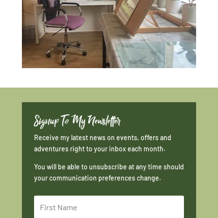
Signup To My Newsletter
Receive my latest news on events, offers and
adventures right to your inbox each month.
You will be able to unsubscribe at any time should
your communication preferences change.