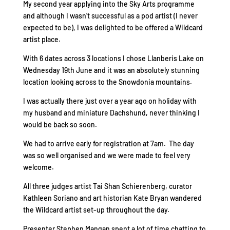
My second year applying into the Sky Arts programme
and although I wasn’t successful as a pod artist (I never
expected to be), I was delighted to be offered a Wildcard
artist place.
With 6 dates across 3 locations I chose Llanberis Lake on
Wednesday 19th June and it was an absolutely stunning
location looking across to the Snowdonia mountains.
I was actually there just over a year ago on holiday with
my husband and miniature Dachshund, never thinking I
would be back so soon.
We had to arrive early for registration at 7am. The day
was so well organised and we were made to feel very
welcome.
All three judges artist Tai Shan Schierenberg, curator
Kathleen Soriano and art historian Kate Bryan wandered
the Wildcard artist set-up throughout the day.
Presenter Stephen Mangan spent a lot of time chatting to