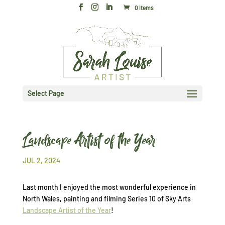
0 Items
Select Page
Landscape Artist of the Year
JUL 2, 2024
Last month I enjoyed the most wonderful experience in
North Wales, painting and filming Series 10 of Sky Arts
Landscape Artist of the Year
!