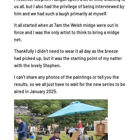
us all, but I also had the privilege of being interviewed by
him and we had such a laugh primarily at myself.
It all started when at 7am the Welsh midge were out in
force and I was the only artist to think to bring a midge
net.
Thankfully I didn’t need to wear it all day as the breeze
had picked up, but it was the starting point of my natter
with the lovely Stephen.
I can’t share any photos of the paintings or tell you the
results, so we all just have to wait for the new series to be
aired in January 2025.