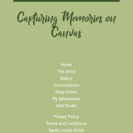
Capturing Memories on
Canvas
Home
The Artist
Gallery
Commissions
Shop Online
My Adventures
Visit Studio
Privacy Policy
Terms and Conditions
Sarah Louise Artist