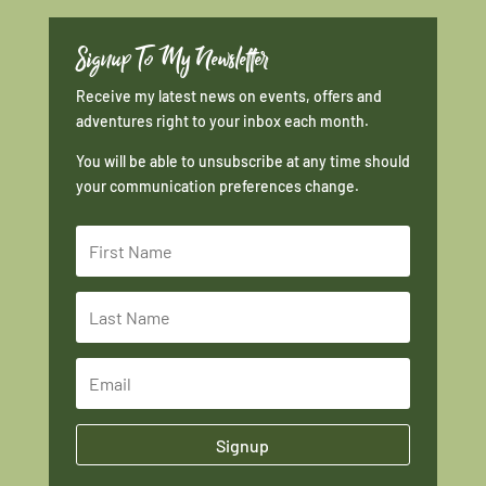
Signup To My Newsletter
Receive my latest news on events, offers and
adventures right to your inbox each month.
You will be able to unsubscribe at any time should
your communication preferences change.
Signup