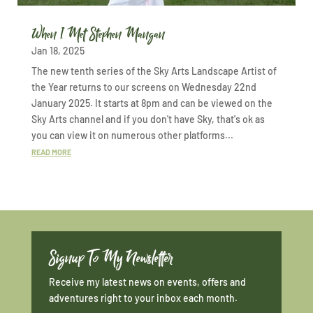
When I Met Stephen Mangan
Jan 18, 2025
The new tenth series of the Sky Arts Landscape Artist of
the Year returns to our screens on Wednesday 22nd
January 2025. It starts at 8pm and can be viewed on the
Sky Arts channel and if you don't have Sky, that's ok as
you can view it on numerous other platforms...
READ MORE
Signup To My Newsletter
Receive my latest news on events, offers and
adventures right to your inbox each month.