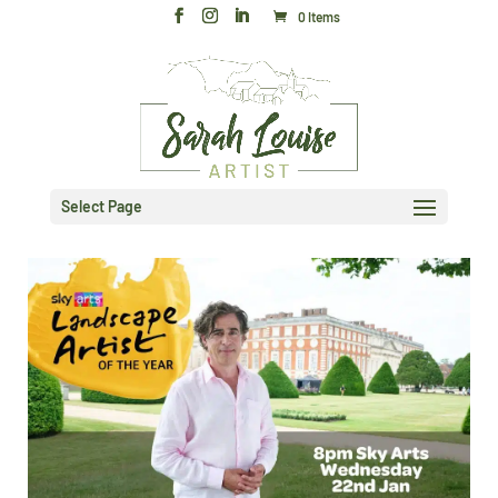
0 Items
Select Page