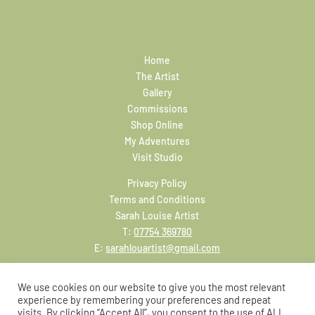
Home
The Artist
Gallery
Commissions
Shop Online
My Adventures
Visit Studio
Privacy Policy
Terms and Conditions
Sarah Louise Artist
T:
07754 369780
E:
sarahlouartist@gmail.com
We use cookies on our website to give you the most relevant
experience by remembering your preferences and repeat
visits. By clicking “Accept All”, you consent to the use of ALL