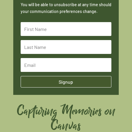
You will be able to unsubscribe at any time should
your communication preferences change.
Signup
Capturing Memories on
Canvas