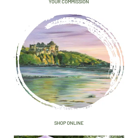
YOUR COMMISSION
SHOP ONLINE