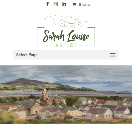
0 Items
Select Page