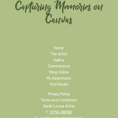
Capturing Memories on
Canvas
Home
The Artist
Gallery
Commissions
Shop Online
My Adventures
Visit Studio
Privacy Policy
Terms and Conditions
Sarah Louise Artist
T:
07754 369780