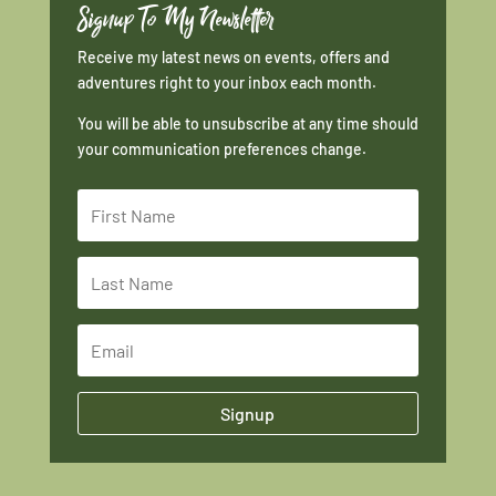
Signup To My Newsletter
Receive my latest news on events, offers and
adventures right to your inbox each month.
You will be able to unsubscribe at any time should
your communication preferences change.
Signup