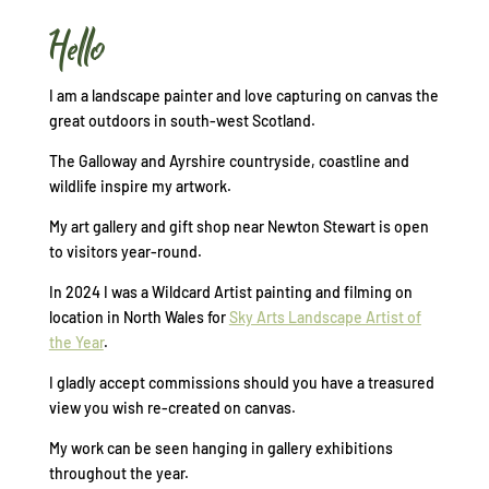
Hello
I am a landscape painter and love capturing on canvas the
great outdoors in south-west Scotland.
The Galloway and Ayrshire countryside, coastline and
wildlife inspire my artwork.
My art gallery and gift shop near Newton Stewart is open
to visitors year-round.
In 2024 I was a Wildcard Artist painting and filming on
location in North Wales for
Sky Arts Landscape Artist of
the Year
.
I gladly accept commissions should you have a treasured
view you wish re-created on canvas.
My work can be seen hanging in gallery exhibitions
throughout the year.