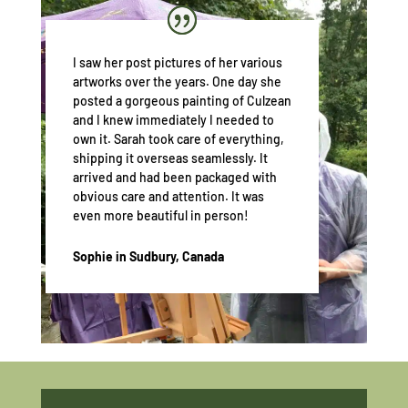
I saw her post pictures of her various
artworks over the years. One day she
posted a gorgeous painting of Culzean
and I knew immediately I needed to
own it. Sarah took care of everything,
shipping it overseas seamlessly. It
arrived and had been packaged with
obvious care and attention. It was
even more beautiful in person!
Sophie in Sudbury, Canada