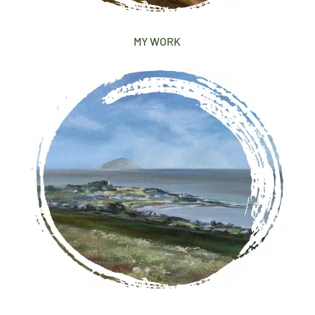
MY WORK