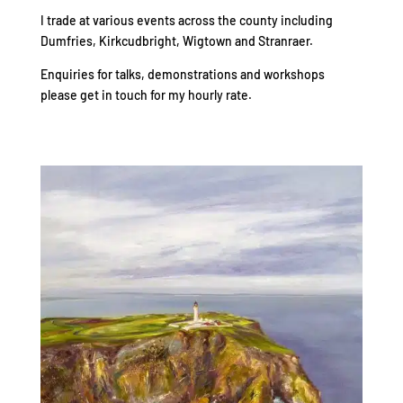
I trade at various events across the county including
Dumfries, Kirkcudbright, Wigtown and Stranraer.
Enquiries for talks, demonstrations and workshops
please get in touch for my hourly rate.