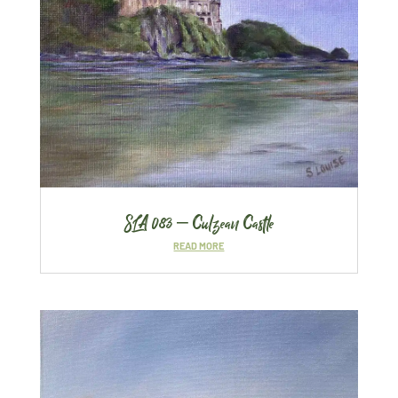
SLA 083 – Culzean Castle
READ MORE