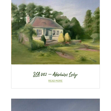
SLA 082 – Ashieburn Lodge
READ MORE