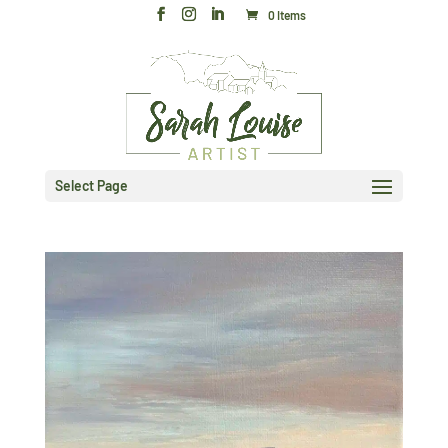
0 Items
Select Page