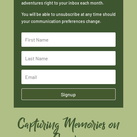
adventures right to your inbox each month.
You will be able to unsubscribe at any time should
your communication preferences change.
Signup
Capturing Memories on