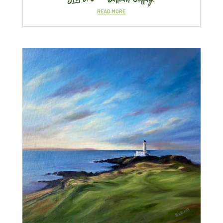
READ MORE