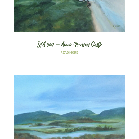
SLA 060 – Above Greenan Castle
READ MORE