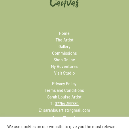
Canvas
Home
The Artist
Gallery
Commissions
Shop Online
My Adventures
Visit Studio
Privacy Policy
Terms and Conditions
Sarah Louise Artist
T:
07754 369780
E:
sarahlouartist@gmail.com
We use cookies on our website to give you the most relevant