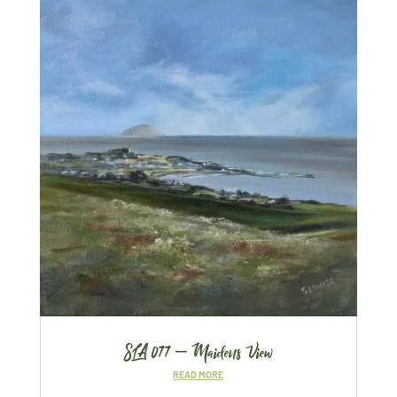
SLA 077 – Maidens View
READ MORE