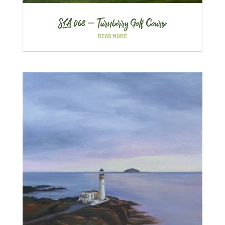
SLA 068 – Turnberry Golf Course
READ MORE