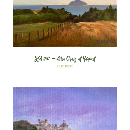
SLA 087 – Ailsa Craig at Harvest
READ MORE