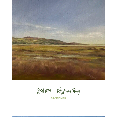
SLA 079 – Wigtown Bay
READ MORE