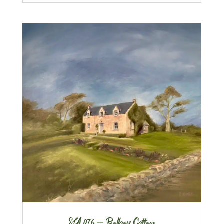
SLA 076 – Balloan Cottage