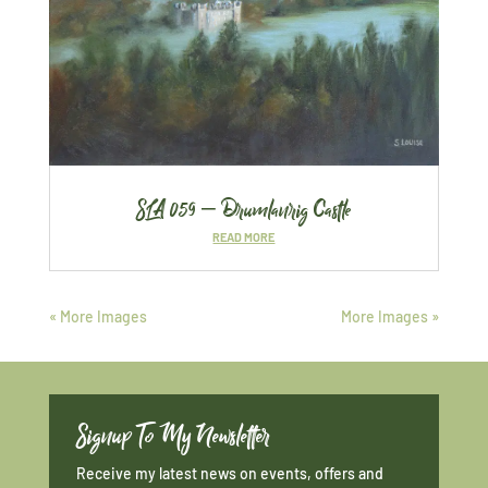
SLA 059 – Drumlanrig Castle
READ MORE
« More Images
More Images »
Signup To My Newsletter
Receive my latest news on events, offers and