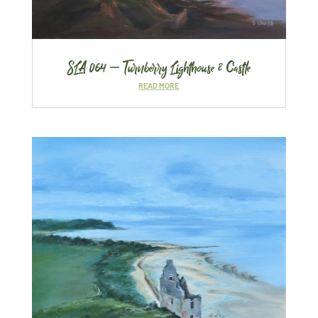
SLA 064 – Turnberry Lighthouse & Castle
READ MORE